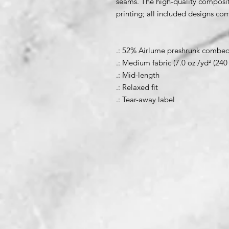
seams. The high-quality composit
printing; all included designs co
.: 52% Airlume preshrunk combed 
.: Medium fabric (7.0 oz /yd² (240
.: Mid-length
.: Relaxed fit
.: Tear-away label