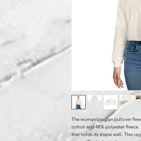
The woman’s raglan pullover flee
cotton and 48% polyester fleece. T
that holds its shape well. This ra