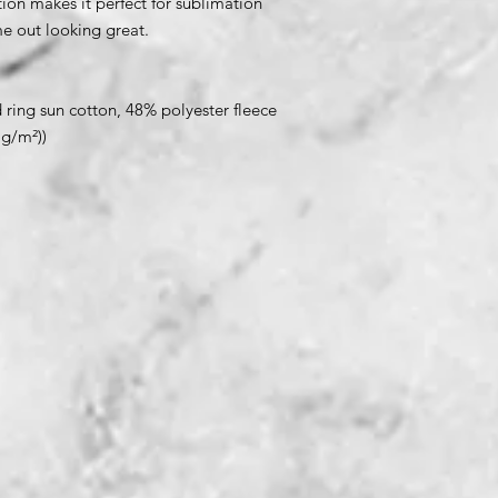
ion makes it perfect for sublimation
me out looking great.
ring sun cotton, 48% polyester fleece
 g/m²))