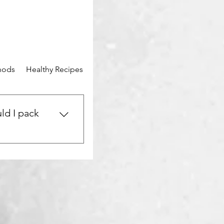
hods
Healthy Recipes
Mental Wellness
Community Stor
ld I pack
urney? Be sure to
vel-sized toiletries,
e. Don’t forget a
st-aid kit, your
me healthy snacks