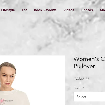
Lifestyle
Eat
Book Reviews
Videos
Photos
Mo
Women's C
Pullover
Price
CA$46.33
Color
*
Select