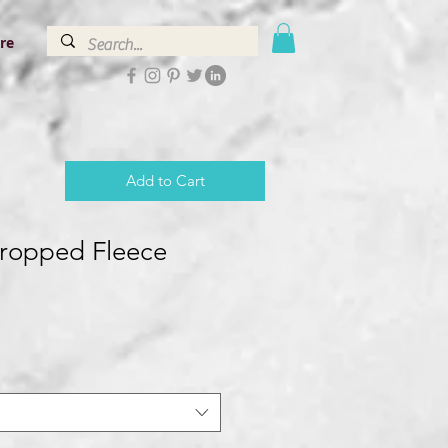
re
Add to Cart
ropped Fleece