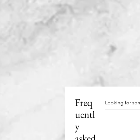
Freq
uentl
y
asked