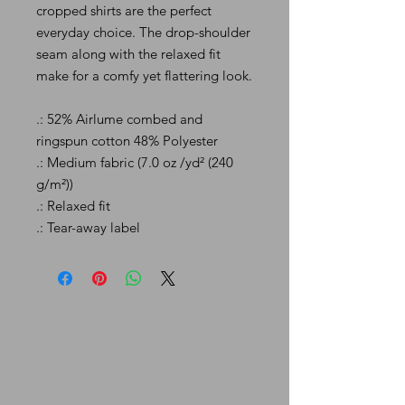
cropped shirts are the perfect
everyday choice. The drop-shoulder
seam along with the relaxed fit
make for a comfy yet flattering look.
.: 52% Airlume combed and
ringspun cotton 48% Polyester
.: Medium fabric (7.0 oz /yd² (240
g/m²))
.: Relaxed fit
.: Tear-away label