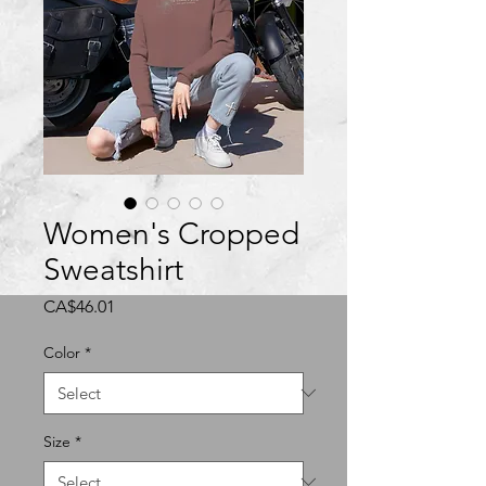
Women's Cropped
Sweatshirt
Price
CA$46.01
Color
*
Size
*