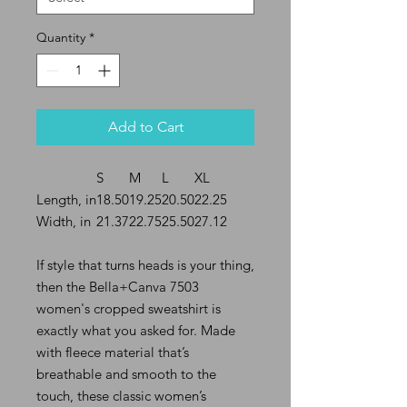
Quantity
*
Add to Cart
S
M
L
XL
Length, in
18.50
19.25
20.50
22.25
Width, in
21.37
22.75
25.50
27.12
If style that turns heads is your thing,
then the Bella+Canva 7503
women's cropped sweatshirt is
exactly what you asked for. Made
with fleece material that’s
breathable and smooth to the
touch, these classic women’s