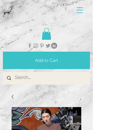
Add to Cart