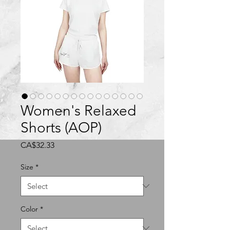
Women's Relaxed
Shorts (AOP)
Price
CA$32.33
Size
*
Color
*