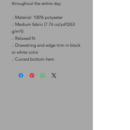
throughout the entire day.
.: Material: 100% polyester
.: Medium fabric (7.76 oz/yd²(263
g/m²))
.: Relaxed fit
.: Drawstring and edge trim in black
or white color
.: Curved bottom hem