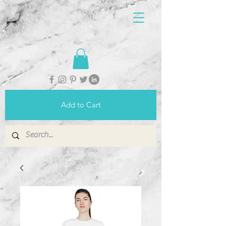
Add to Cart