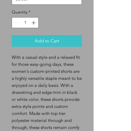
Quantity
*
Add to Cart
With a casual style and a relaxed fit
for those easy-going days, these
women's custom-printed shorts are
a highly versatile staple meant to be
enjoyed on a daily basis. With a
drawstring and edge-trim in black
or white color, these shorts provide
extra style points and custom
comfort. Made with top-tier
polyester material through and
through, these shorts remain comfy