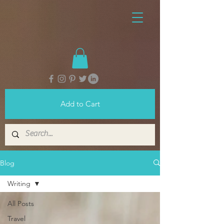
Add to Cart
Blog
Writing
All Posts
Travel