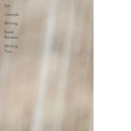
Eat
Lifestyle
Writing
Book
Reviews
Writing
Tips