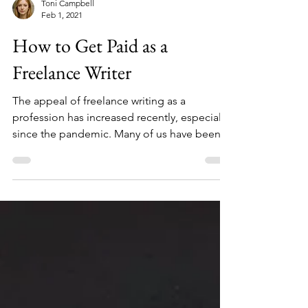
Toni Campbell
Feb 1, 2021
How to Get Paid as a
Freelance Writer
The appeal of freelance writing as a
profession has increased recently, especially
since the pandemic. Many of us have been
tapping into...