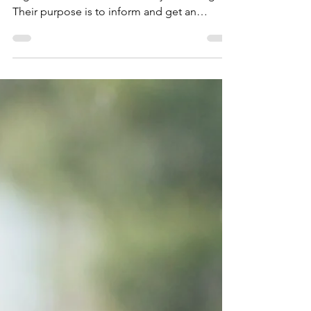
Impact stories connects the readers with the
organization and the work they are doing.
Their purpose is to inform and get an
emotional...