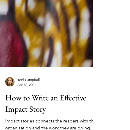
Toni Campbell
Apr 30, 2021
How to Write an Effective
Impact Story