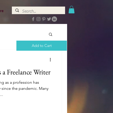
re
Add to Cart
 a Freelance Writer
ng as a profession has
ly since the pandemic. Many
..