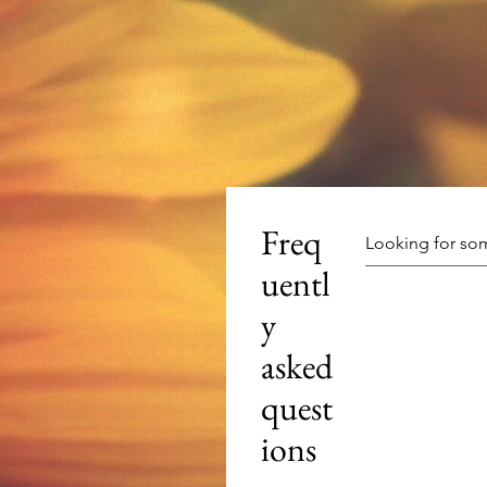
Freq
uentl
y
asked
quest
ions