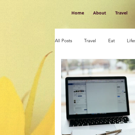
Home
About
Travel
All Posts
Travel
Eat
Life