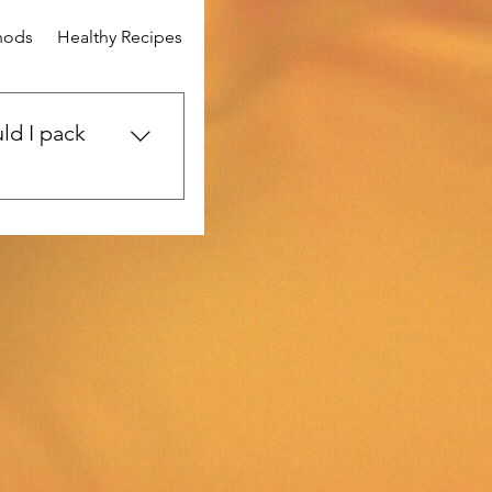
hods
Healthy Recipes
Mental Wellness
Community Stor
ld I pack
urney? Be sure to
vel-sized toiletries,
e. Don’t forget a
st-aid kit, your
me healthy snacks