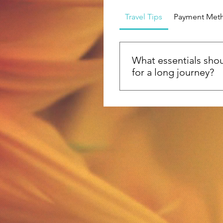
Travel Tips
Payment Met
What essentials shou
for a long journey?
Heading out on a long jo
pack versatile clothing, tra
and a reusable water bottl
good book or journal, a fir
travel documents, and so
to keep your energy up!