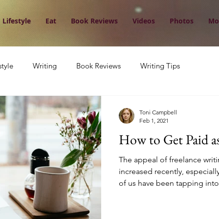
Lifestyle
Eat
Book Reviews
Videos
Photos
Mo
style
Writing
Book Reviews
Writing Tips
Toni Campbell
Feb 1, 2021
How to Get Paid as
The appeal of freelance writi
increased recently, especial
of us have been tapping into.