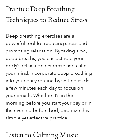
Practice Deep Breathing 
Techniques to Reduce Stress
Deep breathing exercises are a 
powerful tool for reducing stress and 
promoting relaxation. By taking slow, 
deep breaths, you can activate your 
body's relaxation response and calm 
your mind. Incorporate deep breathing 
into your daily routine by setting aside 
a few minutes each day to focus on 
your breath. Whether it's in the 
morning before you start your day or in 
the evening before bed, prioritize this 
simple yet effective practice.
Listen to Calming Music 