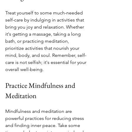
Treat yourself to some much-needed 
self-care by indulging in activities that 
bring you joy and relaxation. Whether 
it's getting a massage, taking a long 
bath, or practicing meditation, 
prioritize activities that nourish your 
mind, body, and soul. Remember, self-
care is not selfish; it's essential for your 
overall well-being.
Practice Mindfulness and 
Meditation
Mindfulness and meditation are 
powerful practices for reducing stress 
and finding inner peace. Take some 