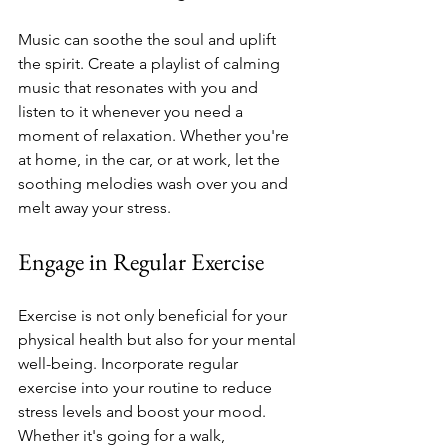
Music can soothe the soul and uplift 
the spirit. Create a playlist of calming 
music that resonates with you and 
listen to it whenever you need a 
moment of relaxation. Whether you're 
at home, in the car, or at work, let the 
soothing melodies wash over you and 
melt away your stress.
Engage in Regular Exercise
Exercise is not only beneficial for your 
physical health but also for your mental 
well-being. Incorporate regular 
exercise into your routine to reduce 
stress levels and boost your mood. 
Whether it's going for a walk, 