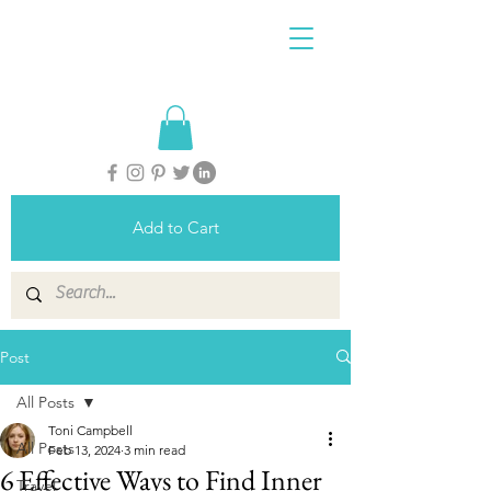
Add to Cart
Post
All Posts
Toni Campbell
All Posts
Feb 13, 2024
3 min read
6 Effective Ways to Find Inner
Travel