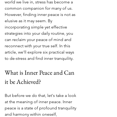
world we live in, stress has become a 
common companion for many of us. 
However, finding inner peace is not as 
elusive as it may seem. By 
incorporating simple yet effective 
strategies into your daily routine, you 
can reclaim your peace of mind and 
reconnect with your true self. In this 
article, we'll explore six practical ways 
to de-stress and find inner tranquility.
What is Inner Peace and Can 
it be Achieved? 
But before we do that, let's take a look 
at the meaning of inner peace. Inner 
peace is a state of profound tranquility 
and harmony within oneself, 