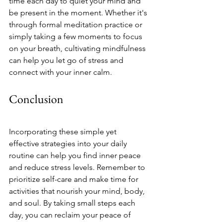
time each day to quiet your mind and 
be present in the moment. Whether it's 
through formal meditation practice or 
simply taking a few moments to focus 
on your breath, cultivating mindfulness 
can help you let go of stress and 
connect with your inner calm.
Conclusion
Incorporating these simple yet 
effective strategies into your daily 
routine can help you find inner peace 
and reduce stress levels. Remember to 
prioritize self-care and make time for 
activities that nourish your mind, body, 
and soul. By taking small steps each 
day, you can reclaim your peace of 