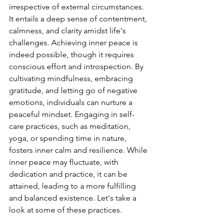
irrespective of external circumstances. 
It entails a deep sense of contentment, 
calmness, and clarity amidst life's 
challenges. Achieving inner peace is 
indeed possible, though it requires 
conscious effort and introspection. By 
cultivating mindfulness, embracing 
gratitude, and letting go of negative 
emotions, individuals can nurture a 
peaceful mindset. Engaging in self-
care practices, such as meditation, 
yoga, or spending time in nature, 
fosters inner calm and resilience. While 
inner peace may fluctuate, with 
dedication and practice, it can be 
attained, leading to a more fulfilling 
and balanced existence. Let's take a 
look at some of these practices.  