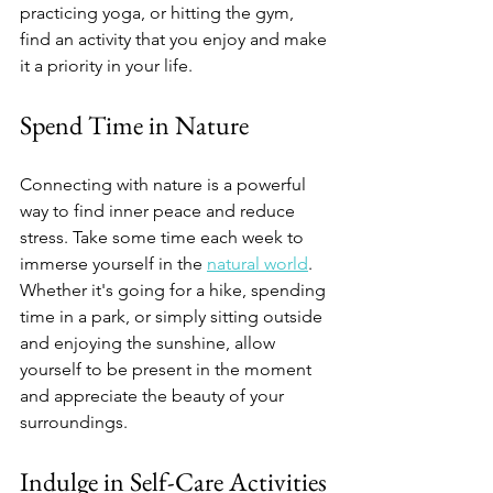
practicing yoga, or hitting the gym, 
find an activity that you enjoy and make 
it a priority in your life.
Spend Time in Nature 
Connecting with nature is a powerful 
way to find inner peace and reduce 
stress. Take some time each week to 
immerse yourself in the 
natural world
. 
Whether it's going for a hike, spending 
time in a park, or simply sitting outside 
and enjoying the sunshine, allow 
yourself to be present in the moment 
and appreciate the beauty of your 
surroundings.
Indulge in Self-Care Activities