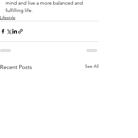
mind and live a more balanced and 
fulfilling life.
Lifestyle
See All
Recent Posts