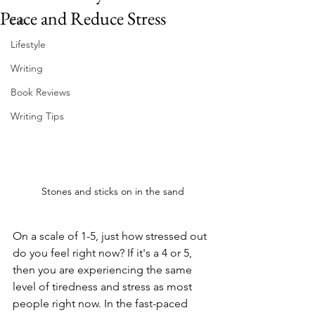
Peace and Reduce Stress
Eat
Lifestyle
Writing
Book Reviews
Writing Tips
Stones and sticks on in the sand
On a scale of 1-5, just how stressed out 
do you feel right now? If it's a 4 or 5, 
then you are experiencing the same 
level of tiredness and stress as most 
people right now. In the fast-paced 