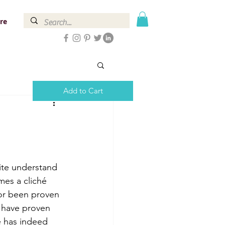
re
Add to Cart
uite understand 
mes a cliché 
 or been proven 
t have proven 
fe has indeed 