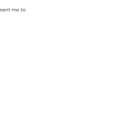
 sent me to 