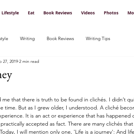
Lifestyle
Eat
Book Reviews
Videos
Photos
Mo
style
Writing
Book Reviews
Writing Tips
p 27, 2019
2 min read
ney
e that there is truth to be found in clichés. I didn’t q
e time. But as I grew older, I understood. A cliché beco
perience. It is an act or experience that has happened
practically accepted as fact. There are many clichés tha
 Today, I will mention only one, 'Life is a journey': And li