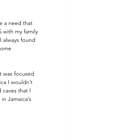
 
ke a need that 
US with my family 
I always found 
home 
 it was focused 
ca I wouldn’t 
 caves that I 
in Jamaica’s 