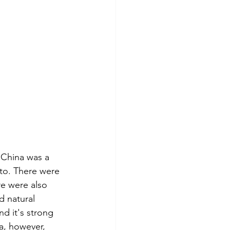
. China was a 
 to. There were 
re were also 
d natural 
nd it's strong 
a, however, 