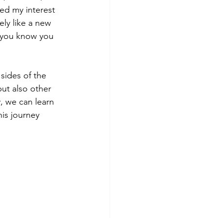
ed my interest 
ely like a new 
 you know you 
sides of the 
ut also other 
, we can learn 
his journey 