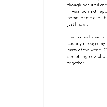
though beautiful and
in Asia. So next I app
home for me and I ha
just know… 
Join me as I share m
country through my tr
parts of the world. 
something new about o
together.