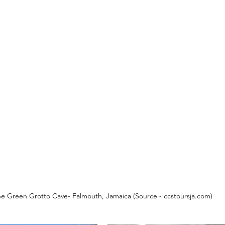
e Green Grotto Cave- Falmouth, Jamaica (Source - ccstoursja.com)