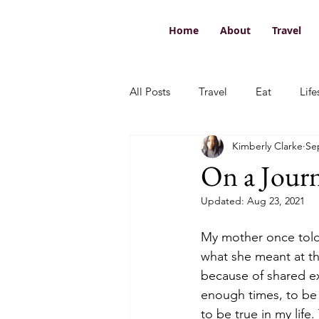
Home
About
Travel
All Posts
Travel
Eat
Life
Kimberly Clarke
Se
On a Jour
Updated:
Aug 23, 2021
My mother once told m
what she meant at th
because of shared ex
enough times, to be 
to be true in my life.