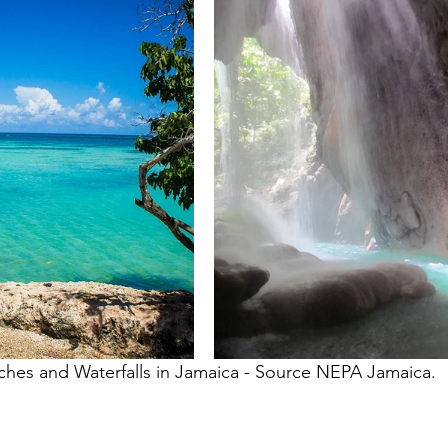
ches and Waterfalls in Jamaica - Source NEPA Jamaica. 