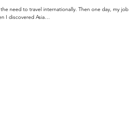
t the need to travel internationally. Then one day, my job
en I discovered Asia… 