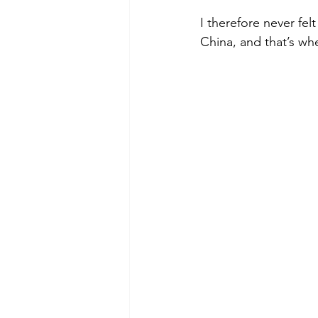
I therefore never fel
China, and that’s wh