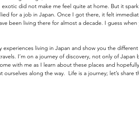
 exotic did not make me feel quite at home. But it spark
lied for a job in Japan. Once I got there, it felt immediat
ve been living there for almost a decade. I guess when
y experiences living in Japan and show you the different 
avels. I’m on a journey of discovery, not only of Japan b
Come with me as I learn about these places and hopefully
urselves along the way.  Life is a journey; let’s share t