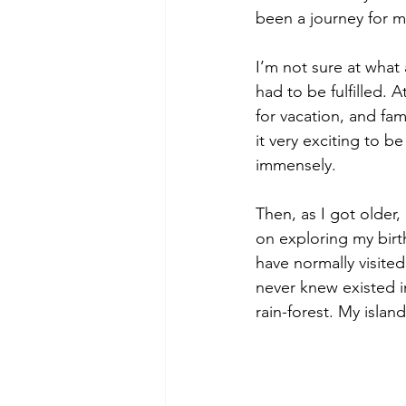
been a journey for m
I’m not sure at what a
had to be fulfilled. A
for vacation, and fam
it very exciting to
immensely. 
Then, as I got older, 
on exploring my birt
have normally visited
never knew existed i
rain-forest. My islan