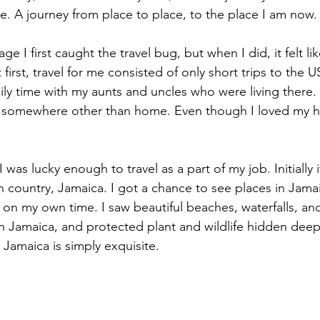
e. A journey from place to place, to the place I am now.
ge I first caught the travel bug, but when I did, it felt li
t first, travel for me consisted of only short trips to the 
ily time with my aunts and uncles who were living there. 
 be somewhere other than home. Even though I loved my 
I was lucky enough to travel as a part of my job. Initially
h country, Jamaica. I got a chance to see places in Jamai
 on my own time. I saw beautiful beaches, waterfalls, and
n Jamaica, and protected plant and wildlife hidden deep 
d Jamaica is simply exquisite. 