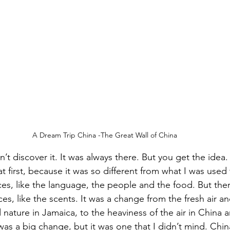
A Dream Trip China -The Great Wall of China
dn’t discover it. It was always there. But you get the idea
 first, because it was so different from what I was used
ces, like the language, the people and the food. But the
es, like the scents. It was a change from the fresh air an
 nature in Jamaica, to the heaviness of the air in China a
 was a big change, but it was one that I didn’t mind. Chin