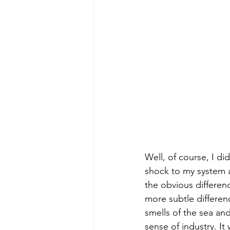
Well, of course, I di
shock to my system at
the obvious differen
more subtle differenc
smells of the sea and
sense of industry. It