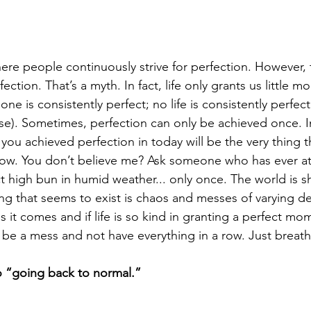
ere people continuously strive for perfection. However, 
ection. That’s a myth. In fact, life only grants us little m
one is consistently perfect; no life is consistently perfect
rse). Sometimes, perfection can only be achieved once. I
 you achieved perfection in today will be the very thing t
row. You don’t believe me? Ask someone who has ever a
ct high bun in humid weather... only once. The world is sh
ng that seems to exist is chaos and messes of varying d
it comes and if life is so kind in granting a perfect momen
 be a mess and not have everything in a row. Just breath
o “going back to normal.”