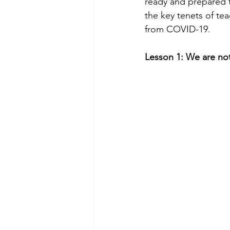
ready and prepared to
the key tenets of te
from COVID-19.
Lesson 1: We are not