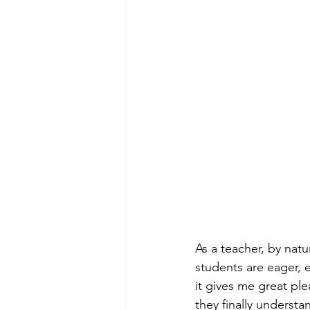
As a 
teacher, by natu
students are eager, 
it gives me great pl
they finally underst