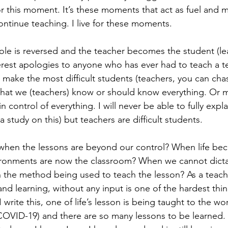
or this moment. It’s these moments that act as fuel and 
continue teaching. I live for these moments. 
le is reversed and the teacher becomes the student (le
cerest apologies to anyone who has ever had to teach a te
 make the most difficult students (teachers, you can chas
 that we (teachers) know or should know everything. Or m
n control of everything. I will never be able to fully exp
tudy on this) but teachers are difficult students. 
when the lessons are beyond our control? When life be
ironments are now the classroom? When we cannot dicta
 the method being used to teach the lesson? As a teache
 and learning, without any input is one of the hardest thin
 write this, one of life’s lesson is being taught to the wo
COVID-19) and there are so many lessons to be learned. 