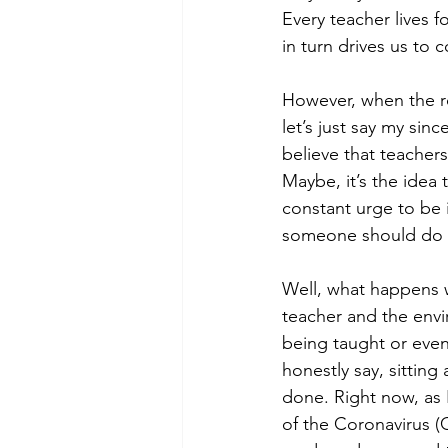
Every teacher lives f
in turn drives us to 
However, when the ro
let’s just say my sin
believe that teachers
Maybe, it’s the idea
constant urge to be i
someone should do a s
Well, what happens 
teacher and the env
being taught or even
honestly say, sitting
done. Right now, as I
of the Coronavirus (