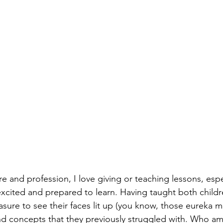
re and profession, I love giving or teaching lessons, esp
excited and prepared to learn. Having taught both childr
easure to see their faces lit up (you know, those eureka
and concepts that they previously struggled with. Who am