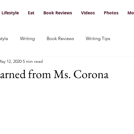
Lifestyle
Eat
Book Reviews
Videos
Photos
Mo
style
Writing
Book Reviews
Writing Tips
ay 12, 2020
5 min read
earned from Ms. Corona