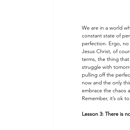
We are in a world wh
constant state of perf
perfection. Ergo, no 
Jesus Christ, of cou
terms, the thing that
struggle with tomor
pulling off the perfe
now and the only thi
embrace the chaos as 
Remember, it’s ok to
Lesson 3: There is n