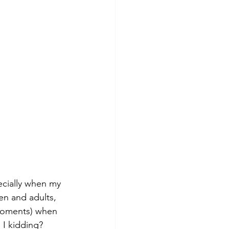
ecially when my 
en and adults, 
 moments) when 
 I kidding? 