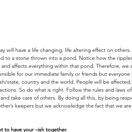
will have a life changing, life altering effect on others. 
d to a stone thrown into a pond. Notice how the ripples t
 and affects everything within that pond. Therefore, we a
nsible for our immediate family or friends but everyone 
sh/state, country and the world. People will be affected, 
actions. So do what is right. Follow the rules and laws of
 and take care of others. By doing all this, by being resp
her’s keepers but we acknowledge the fact that we are al
ot to have your –ish together.