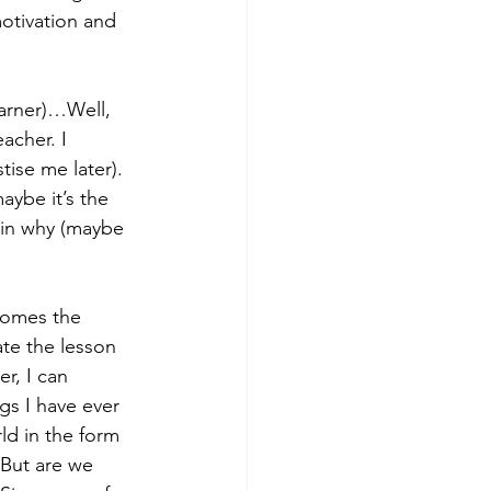
motivation and 
arner)…Well, 
acher. I 
tise me later). 
aybe it’s the 
lain why (maybe 
comes the 
te the lesson 
r, I can 
gs I have ever 
rld in the form 
But are we 