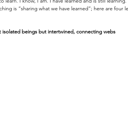
 learn. I know, I am. I have learned and is still learning.
aching is “sharing what we have learned”; here are four l
 isolated beings but intertwined, connecting webs