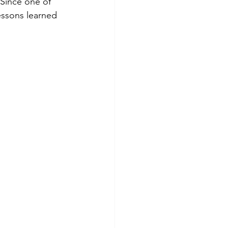
 Since one of 
essons learned 