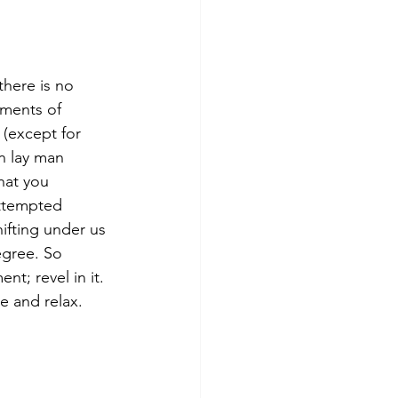
there is no 
oments of 
 (except for 
n lay man 
hat you 
ttempted 
ifting under us 
egree. So 
t; revel in it. 
e and relax. 