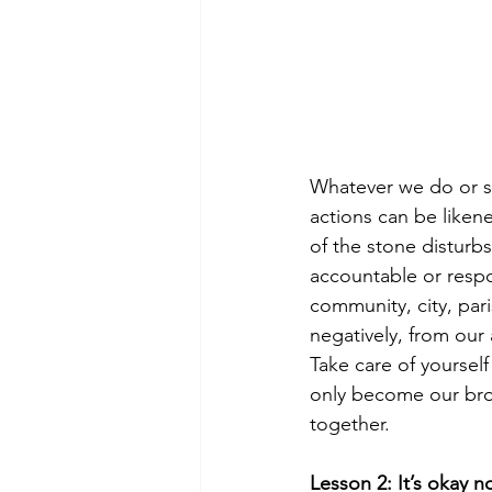
Whatever we do or say 
actions can be likene
of the stone disturbs
accountable or respo
community, city, pari
negatively, from our 
Take care of yourself
only become our brot
together. 
Lesson 2: It’s okay n