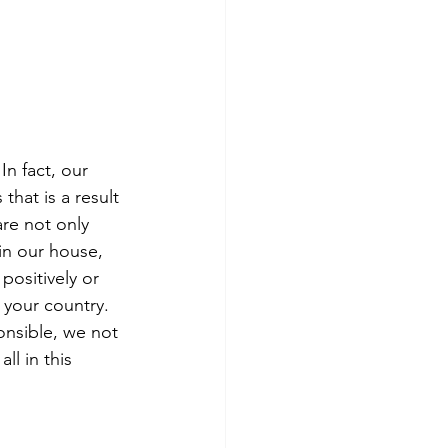
In fact, our 
hat is a result 
re not only 
in our house, 
positively or 
 your country. 
onsible, we not 
l in this 