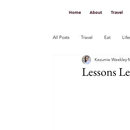
Home
About
Travel
All Posts
Travel
Eat
Life
Kezumie Weekley
M
Lessons L