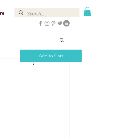
re
Add to Cart